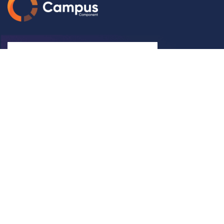
Subscribe
Let Us Help You
Help
Shipping Rates & Policies
FAQ
Blogs
Video
Pay Now
Book Meeting