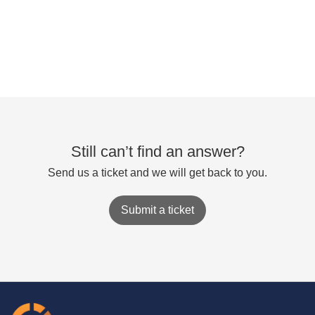
Still can’t find an answer?
Send us a ticket and we will get back to you.
Submit a ticket