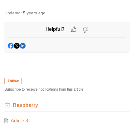
Updated:
5 years ago
Helpful?
Follow
Subscribe to receive notifications from this article.
Raspberry
Article 3