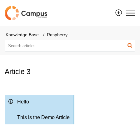
Knowledge Base
Raspberry
Article 3
Hello
This is the Demo Article